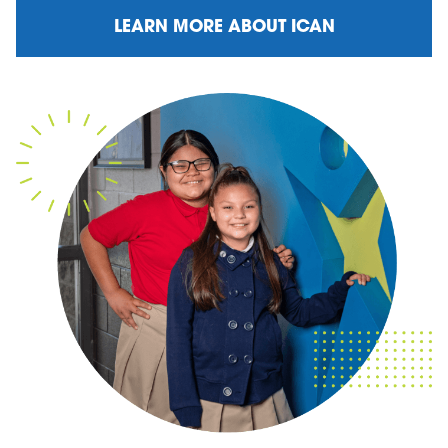
LEARN MORE ABOUT ICAN