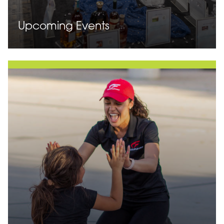
Upcoming Events