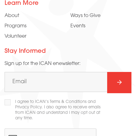
Learn More
About
Ways to Give
Programs
Events
Volunteer
Stay Informed
Sign up for the ICAN enewsletter:
Email
(Required)
SUBMI
Consent
I agree to ICAN’s Terms & Conditions and
(Required)
Privacy Policy. I also agree to receive emails
from ICAN and understand I may opt out at
any time.
CAPTCHA