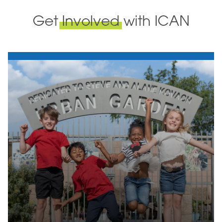
Get
Involved
with ICAN