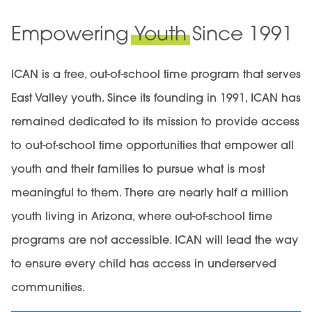
Empowering
Youth
Since 1991
ICAN is a free, out-of-school time program that serves
East Valley youth. Since its founding in 1991, ICAN has
remained dedicated to its mission to
provide access
to out-of-school time opportunities that empower all
youth and their families to pursue what is most
meaningful to them
. There are nearly half a million
youth living in Arizona, where out-of-school time
programs are not accessible. ICAN will lead the way
to ensure every child has access in underserved
communities.