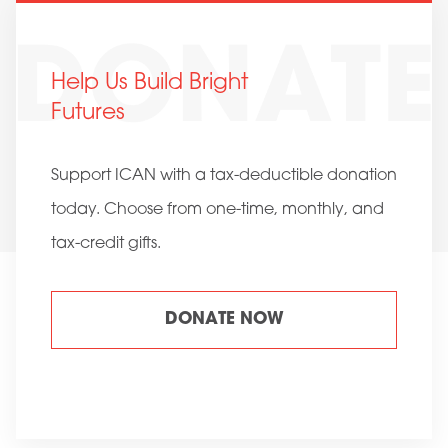
Help Us Build Bright
Futures
Support ICAN with a tax-deductible donation
today. Choose from one-time, monthly, and
tax-credit gifts.
DONATE NOW