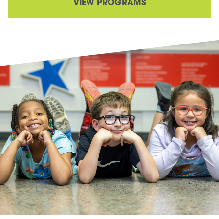
VIEW PROGRAMS