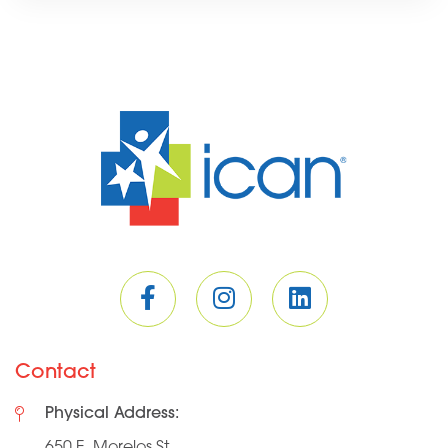
Contact
Physical Address:
650 E. Morelos St.