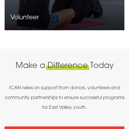
Volunteer
Make a
Difference
Today
ICAN relies on support from donors, volunteers and
community partnerships to ensure successful programs
for East Valley youth.