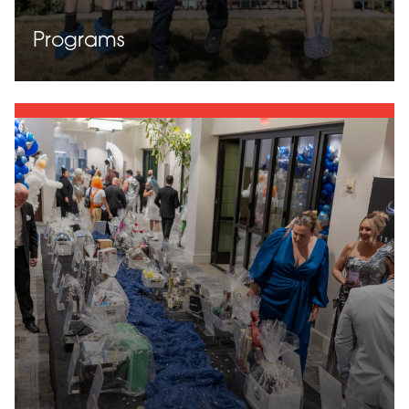
Programs