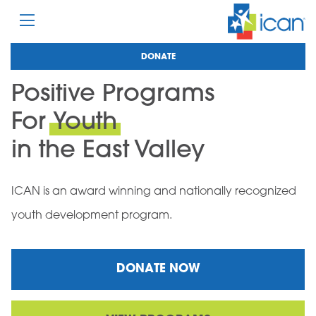
DONATE
Positive Programs
For
Youth
in the East Valley
ICAN is an award winning and nationally recognized
youth development program.
DONATE NOW