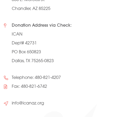
Chandler, AZ 85225
Donation Address via Check:
ICAN
Dept# 42731
PO Box 650823
Dallas, TX 75265-0823
Telephone:
480-821-4207
Fax: 480-821-6742
info@icanaz.org