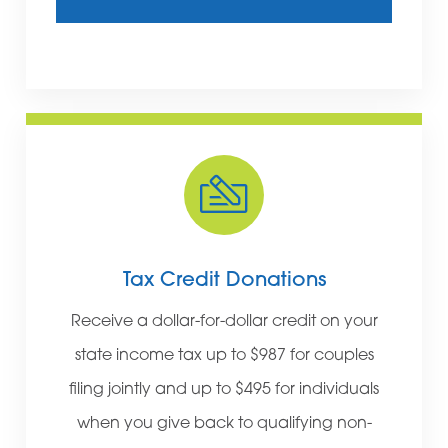
Tax Credit Donations
Receive a dollar-for-dollar credit on your
state income tax up to $987 for couples
filing jointly and up to $495 for individuals
when you give back to qualifying non-