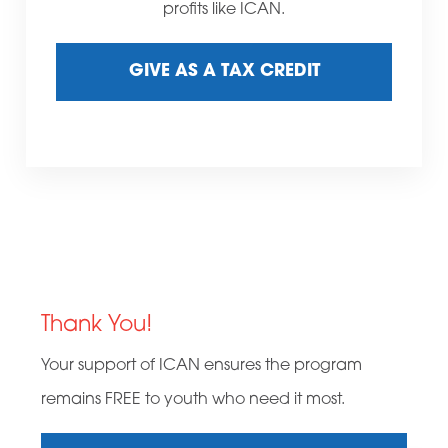
profits like ICAN.
GIVE AS A TAX CREDIT
Thank You!
Your support of ICAN ensures the program
remains FREE to youth who need it most.