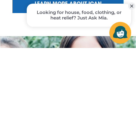
LEARN MORE ABOUT ICAN