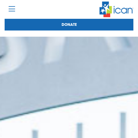
DONATE