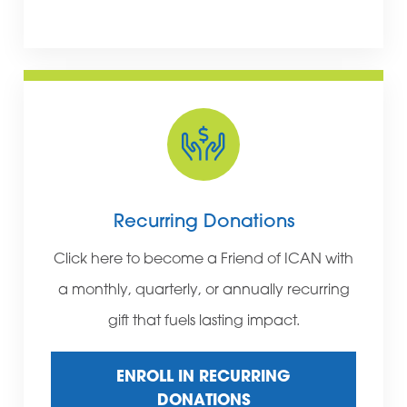
Recurring Donations
Click here to become a Friend of ICAN with
a monthly, quarterly, or annually recurring
gift that fuels lasting impact.
ENROLL IN RECURRING
DONATIONS