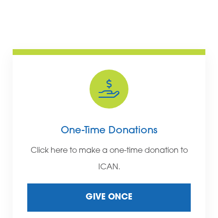
One-Time Donations
Click here to make a one-time donation to
ICAN.
GIVE ONCE