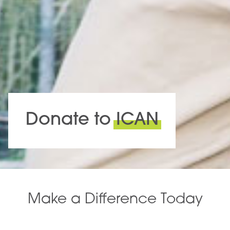
Donate to
ICAN
Make a Difference Today