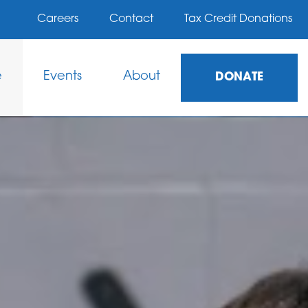
Careers
Contact
Tax Credit Donations
e
Events
About
DONATE