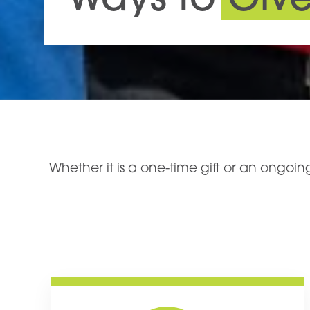
Ways to
Giv
Whether it is a one-time gift or an ongo