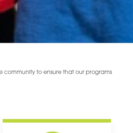
the community to ensure that our programs