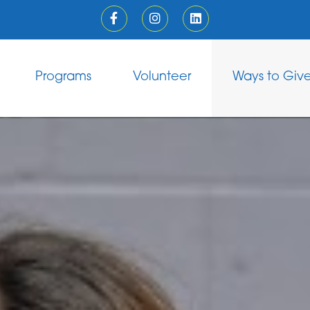
Programs
Volunteer
Ways to Giv