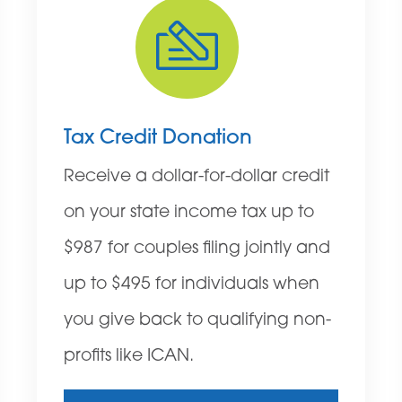
Tax Credit Donation
Receive a dollar-for-dollar credit
on your state income tax up to
$987 for couples filing jointly and
up to $495 for individuals when
you give back to qualifying non-
profits like ICAN.