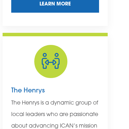
LEARN MORE
The Henrys
The Henrys is a dynamic group of
local leaders who are passionate
about advancing ICAN’s mission