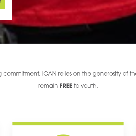
e
ing commitment, ICAN relies on the generosity of 
remain
FREE
to youth.