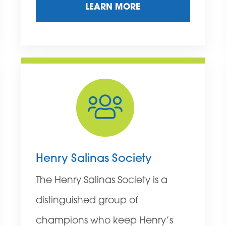
LEARN MORE
Henry Salinas Society
The Henry Salinas Society is a
distinguished group of
champions who keep Henry’s