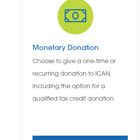
Monetary Donation
Choose to give a one-time or
recurring donation to ICAN,
including the option for a
qualified tax credit donation.