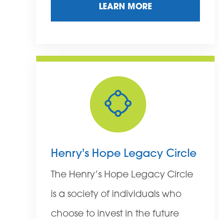
LEARN MORE
Henry's Hope Legacy Circle
The Henry’s Hope Legacy Circle
is a society of individuals who
choose to invest in the future