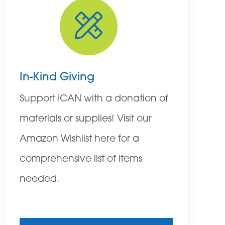
In-Kind Giving
Support ICAN with a donation of
materials or supplies! Visit our
Amazon Wishlist here for a
comprehensive list of items
needed.